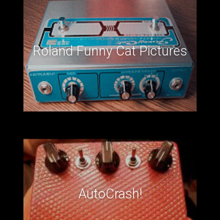
Roland Funny Cat Pictures
AutoCrash!