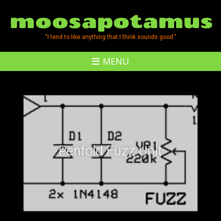
moosapotamus
"I tend to like anything that I think sounds good."
MENU
Penfold Fuzz Unit