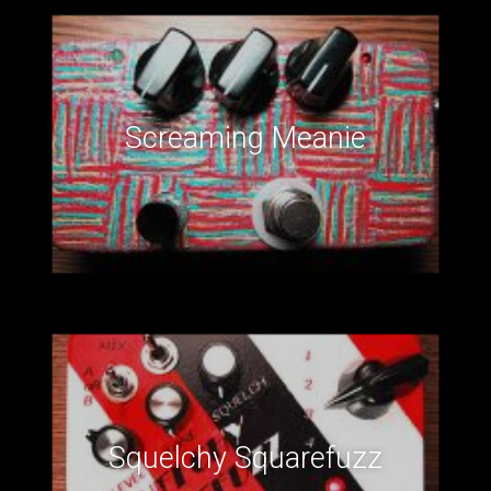
Screaming Meanie
Squelchy Squarefuzz