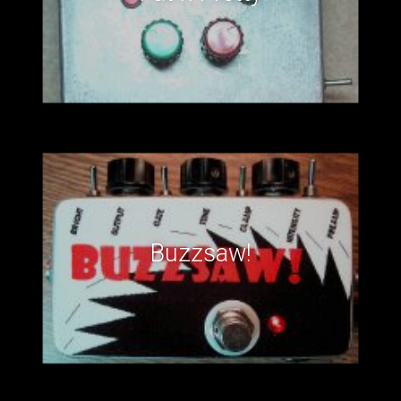
Buzzsaw!