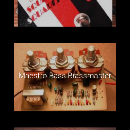
Maestro Bass Brassmaster