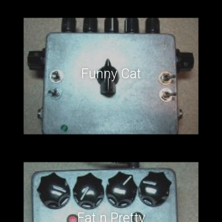
Funny Cat
Fat n Pretty