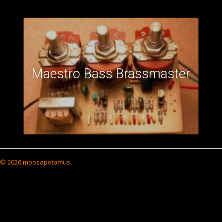
Maestro Bass Brassmaster
© 2026 moosapotamus