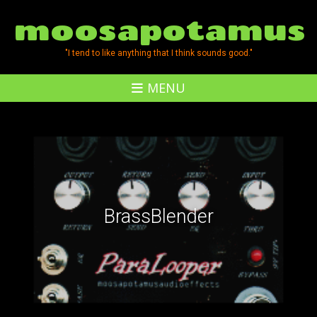
moosapotamus
"I tend to like anything that I think sounds good."
MENU
BrassBlender