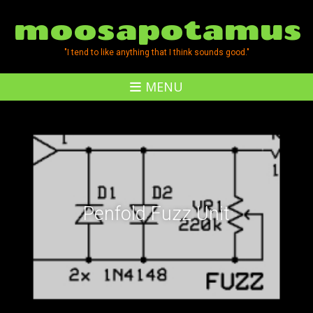
moosapotamus
"I tend to like anything that I think sounds good."
MENU
Penfold Fuzz Unit