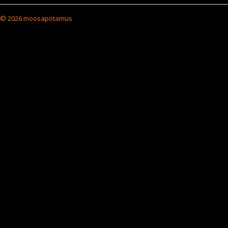
© 2026 moosapotamus