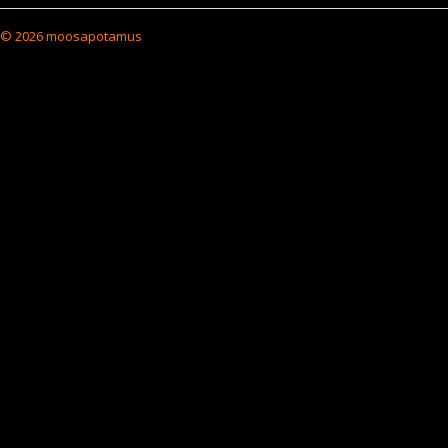
© 2026 moosapotamus