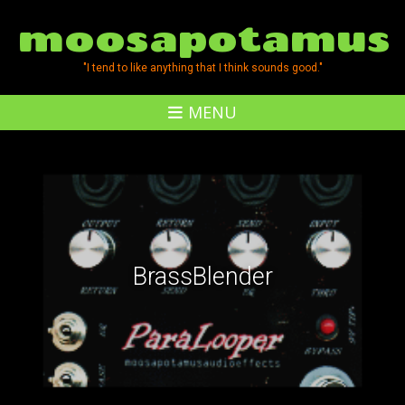
moosapotamus
"I tend to like anything that I think sounds good."
MENU
BrassBlender